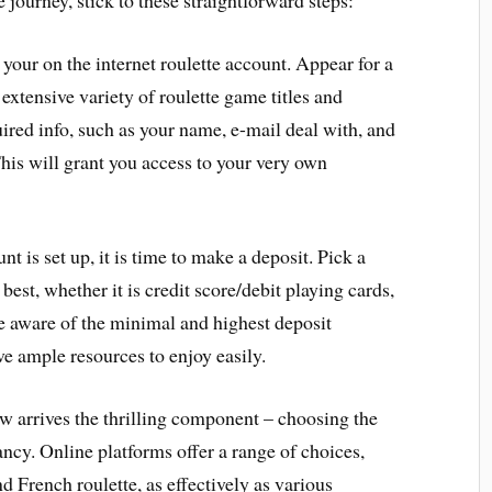
your on the internet roulette account. Appear for a
 extensive variety of roulette game titles and
uired info, such as your name, e-mail deal with, and
is will grant you access to your very own
t is set up, it is time to make a deposit. Pick a
est, whether it is credit score/debit playing cards,
be aware of the minimal and highest deposit
ve ample resources to enjoy easily.
 arrives the thrilling component – choosing the
ancy. Online platforms offer a range of choices,
 French roulette, as effectively as various