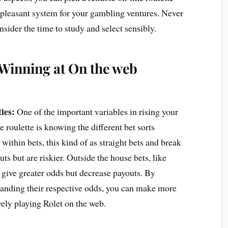
d pleasant system for your gambling ventures. Never
sider the time to study and select sensibly.
 Winning at On the web
ies:
One of the important variables in rising your
ne roulette is knowing the different bet sorts
 within bets, this kind of as straight bets and break
ts but are riskier. Outside the house bets, like
 give greater odds but decrease payouts. By
tanding their respective odds, you can make more
vely playing Rolet on the web.