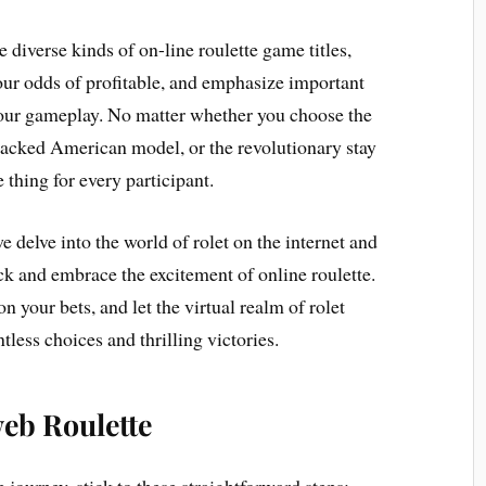
e diverse kinds of on-line roulette game titles,
ur odds of profitable, and emphasize important
our gameplay. No matter whether you choose the
packed American model, or the revolutionary stay
 thing for every participant.
we delve into the world of rolet on the internet and
k and embrace the excitement of online roulette.
n your bets, and let the virtual realm of rolet
tless choices and thrilling victories.
eb Roulette
journey, stick to these straightforward steps: