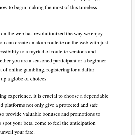
now to begin making the most of this timeless
et on the web has revolutionized the way we enjoy
ou can create an akun roulette on the web with just
essibility to a myriad of roulette versions and
ether you are a seasoned participant or a beginner
t of online gambling, registering for a daftar
 up a globe of choices.
ing experience, it is crucial to choose a dependable
d platforms not only give a protected and safe
so provide valuable bonuses and promotions to
to spot your bets, come to feel the anticipation
unveil your fate.