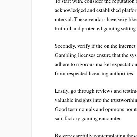
To start with, consider the reputation 
acknowledged and established platform
interval. These vendors have very like
truthful and protected gaming setting
Secondly, verify if the on the internet
Gambling licenses ensure that the sys
adhere to rigorous market expectation
from respected licensing authorities.
Lastly, go through reviews and testim
valuable insights into the trustworthin
Good testimonials and opinions point o
satisfactory gaming encounter.
By very carefully contemplating these 