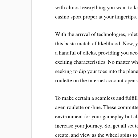
with almost everything you want to k
casino sport proper at your fingertips.
With the arrival of technologies, rol
this basic match of likelihood. Now, y
a handful of clicks, providing you acc
exciting characteristics. No matter wh
seeking to dip your toes into the plane
roulette on the internet account opens
To make certain a seamless and fulfill
agen roulette on-line. These committe
environment for your gameplay but al
increase your journey. So, get all set 
create, and view as the wheel spins to 