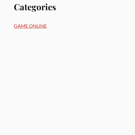
Categories
GAME ONLINE