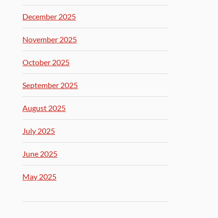
December 2025
November 2025
October 2025
September 2025
August 2025
July 2025
June 2025
May 2025