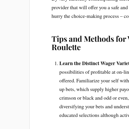
provider that will offer you a safe an
hurry the choice-making process – con
Tips and Methods for
Roulette
Learn the Distinct Wager Variet
possibilities of profitable at on-li
offered. Familiarize your self with
up bets, which supply higher payou
crimson or black and odd or even,
diversifying your bets and unders
educated selections although acti