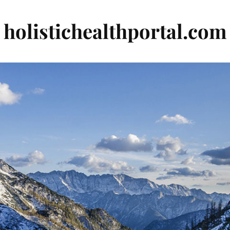
holistichealthportal.com