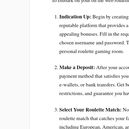
Indication Up:
Begin by creating 
reputable platform that provides a
appealing bonuses. Fill in the req
chosen username and password. Th
personal roulette gaming room.
Make a Deposit:
After your accoun
payment method that satisfies you b
e-wallets, or bank transfers. Get 
restrictions, and guarantee you ha
Select Your Roulette Match:
Now
roulette match that catches your f
including European, American, and