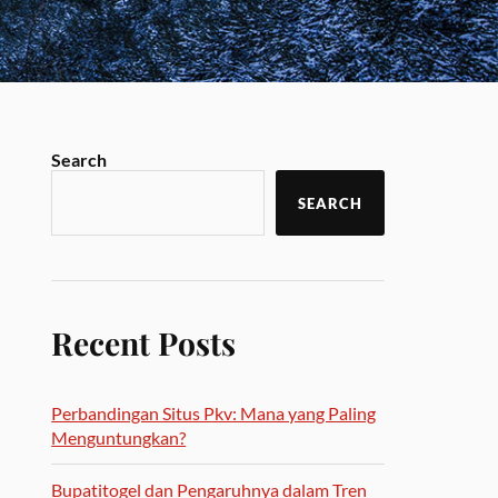
Search
SEARCH
Recent Posts
Perbandingan Situs Pkv: Mana yang Paling
Menguntungkan?
Bupatitogel dan Pengaruhnya dalam Tren