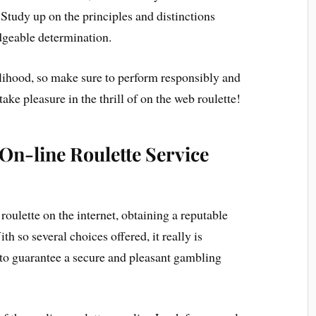
. Study up on the principles and distinctions
geable determination.
lihood, so make sure to perform responsibly and
take pleasure in the thrill of on the web roulette!
 On-line Roulette Service
roulette on the internet, obtaining a reputable
th so several choices offered, it really is
 to guarantee a secure and pleasant gambling