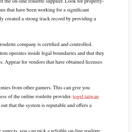
of the on-line roulette supplier. Look for properly-
s that have been working for a significant
ly created a strong track record by providing a
.
 roulette company is certified and controlled.
tem operates inside legal boundaries and that they
s. Appear for vendors that have obtained licenses
onies from other gamers. This can give you
ess of the online roulette provider.
togel taiwan
ut that the system is reputable and offers a
aspects, you can pick a reliable on-line roulette