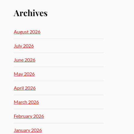
Archives
August 2026
July 2026
June 2026
May 2026
April 2026
March 2026
February 2026
January 2026