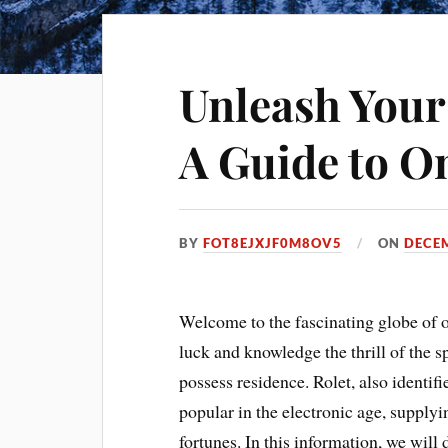
Unleash Your
A Guide to O
BY
FOT8EJXJF0M8OV5
ON
DECEM
Welcome to the fascinating globe of o
luck and knowledge the thrill of the 
possess residence. Rolet, also identifi
popular in the electronic age, supplyi
fortunes. In this information, we will 