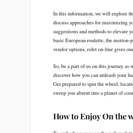
In this information, we will explore th
discuss approaches for maximizing yo
suggestions and methods to elevate y
basic European roulette, the motion-
vendor options, rolet on-line gives one
So, be a part of us on this journey as 
discover how you can unleash your luc
Get prepared to spin the wheel, locatio
sweep you absent into a planet of coun
How to Enjoy On the w
To embark on your on the web roulette 