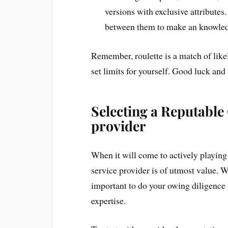
versions with exclusive attributes
between them to make an knowled
Remember, roulette is a match of like
set limits for yourself. Good luck and 
Selecting a Reputable
provider
When it will come to actively playing 
service provider is of utmost value. Wi
important to do your owing diligence
expertise.