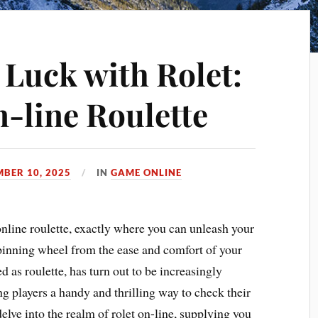
 Luck with Rolet:
n-line Roulette
BER 10, 2025
IN
GAME ONLINE
nline roulette, exactly where you can unleash your
spinning wheel from the ease and comfort of your
ed as roulette, has turn out to be increasingly
ng players a handy and thrilling way to check their
delve into the realm of rolet on-line, supplying you