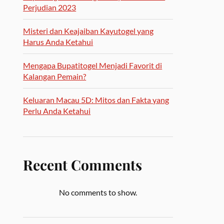
Perjudian 2023
Misteri dan Keajaiban Kayutogel yang
Harus Anda Ketahui
Mengapa Bupatitogel Menjadi Favorit di
Kalangan Pemain?
Keluaran Macau 5D: Mitos dan Fakta yang
Perlu Anda Ketahui
Recent Comments
No comments to show.